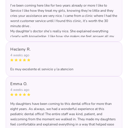
I’ve been coming here like for two years already or more I like to
Service I like how they treat my girls, knowing they’re little and they
cries your assistance are very nice. I came from a clinic where I had the
worst customer service until I found this clinic, it’s worth the 30
minute drive .
My daughter’s doctor she’s really nice. She explained everything
clearly with knowledge. I like how she makes me feel answer all my
questions. Really honest I recommended.
Hecleny R.
4 weeks ago
Es muy excelente el servicio y la atencion
Response from the owner:
We are extremely thankful
for your review 🤩🤩🤩🤩🤩!
Emma O.
4 weeks ago
My daughters have been coming to this dental office for more than
eight years. As always, we had a wonderful experience at this
pediatric dental office! The entire staff was kind, patient, and
welcoming from the moment we walked in. They made my daughters
feel comfortable and explained everything in a way that helped ease