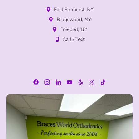
East Elmhurst, NY
Ridgewood, NY
Freeport, NY
Call / Text