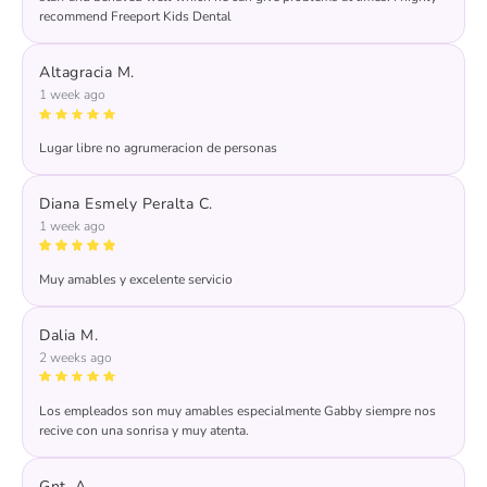
recommend Freeport Kids Dental
Altagracia M.
1 week ago
Lugar libre no agrumeracion de personas
Diana Esmely Peralta C.
1 week ago
Muy amables y excelente servicio
Dalia M.
2 weeks ago
Los empleados son muy amables especialmente Gabby siempre nos
recive con una sonrisa y muy atenta.
Gnt. A.