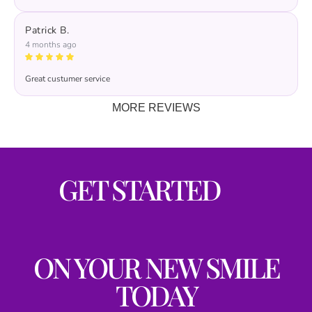
Patrick B.
4 months ago
Great custumer service
MORE REVIEWS
GET STARTED
ON YOUR NEW SMILE
TODAY