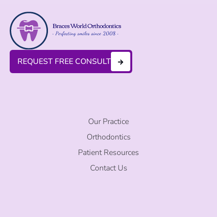
REQUEST FREE CONSULT
Our Practice
Orthodontics
Patient Resources
Contact Us