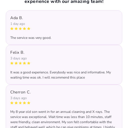
experience with our amazing team!
Ada B.
1 day ago
The service was very good.
Felix B.
3 days ago
It was a good experience. Everybody was nice and informative. My
waiting time was ok. I will recommend this place
Response from the owner:
thanks for trusting us , we
will continue the good service..
Cherron C.
3 days ago
My 8 year old son went in for an annual cleaning and X-rays. The
service was exceptional. Wait time was less than 10 minutes, staff
were friendly, clean environment. My son felt comfortable with the
staff and behaved well which he can give problems at times. I highly