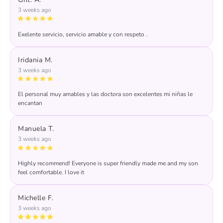
3 weeks ago
Exelente servicio, servicio amable y con respeto .
Response from the owner:
Thank you for your kind
words! We're thrilled to hear you had an excellent
Iridania M.
experience with our team. Your satisfaction is our priority,
3 weeks ago
and we look forward to seeing you again soon!
El personal muy amables y las doctora son excelentes mi niñas le
encantan
Manuela T.
3 weeks ago
Highly recommend! Everyone is super friendly made me and my son
feel comfortable. I love it
Michelle F.
3 weeks ago