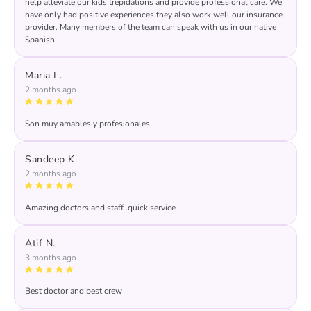
help alleviate our kids trepidations and provide professional care. We
have only had positive experiences.they also work well our insurance
provider. Many members of the team can speak with us in our native
Spanish.
Maria L.
2 months ago
Son muy amables y profesionales
Response from the owner:
María, muchas gracias por
review! 🤩🤩🤩🤩🤩
Sandeep K.
2 months ago
Amazing doctors and staff .quick service
Response from the owner:
THANKS FOR YOUR
RATING AND REVIEW
Atif N.
3 months ago
Best doctor and best crew
Response from the owner:
Thank you, Atif, for your