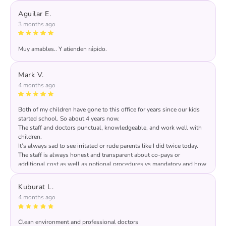
feedback and for sharing it, we deeply appreciated it!
Aguilar E.
3 months ago
Muy amables.. Y atienden rápido.
Mark V.
4 months ago
Both of my children have gone to this office for years since our kids
started school. So about 4 years now.
The staff and doctors punctual, knowledgeable, and work well with
children.
It’s always sad to see irritated or rude parents like I did twice today.
The staff is always honest and transparent about co-pays or
additional cost as well as optional procedures vs mandatory and how
it benefits the child. Prices are listed in multiple areas of the office.
Front desk is professional, honest, kind, & thorough.
Kuburat L.
Pay the $140 for laughing gas or be a raging anxiety mess while your
4 months ago
child suffers & is forever terrified of the dentist!! You spend more on
groceries!
Clean environment and professional doctors