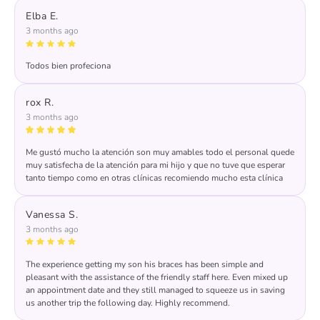
wonderful feedback! We take pride in delivering
Elba E.
exceptional care and appreciate your kind words about
3 months ago
our team. Your support means the world to us!
Todos bien profeciona
Response from the owner:
Thank you for your kind
words, Elba. We strive to provide professional care and
rox R.
are delighted to hear you had a positive experience. We
3 months ago
look forward to seeing you again soon!
Me gustó mucho la atención son muy amables todo el personal quede
muy satisfecha de la atención para mi hijo y que no tuve que esperar
tanto tiempo como en otras clínicas recomiendo mucho esta clínica
Response from the owner:
Thank you for your
wonderful feedback! We're thrilled to hear that you found
Vanessa S.
our team friendly and that your son received prompt
3 months ago
care. Your recommendation means a lot to us!
The experience getting my son his braces has been simple and
pleasant with the assistance of the friendly staff here. Even mixed up
an appointment date and they still managed to squeeze us in saving
us another trip the following day. Highly recommend.
Response from the owner:
Thank you for your