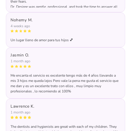
their fears.
Dr. Desiree was gentle, professional, and took the time to answer all
of my questions. The office was clean, child-friendly, and well
organized. I highly recommend this practice to any parent looking for
Nohemy M.
excellent dental care for their children.
4 weeks ago
Un lugar lleno de amor para tus hijos 💕
Jasmin O.
1 month ago
Me encanta el servicio es excelente tengo más de 4 años llevando a
mis 3 hijos me queda lejos Pero vale la pena me gusta el servicio que
me dan y es un excelente trato con ellos , muy limpio muy
profesionales , lo recomiendo al 100%
Response from the owner:
THANKS FOR YOUR
RATING AND REVIEW
Lawrence K.
1 month ago
The dentists and hygienists are great with each of my children. They