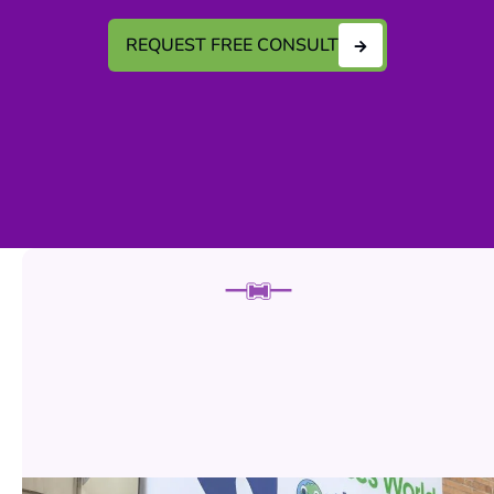
REQUEST FREE CONSULT