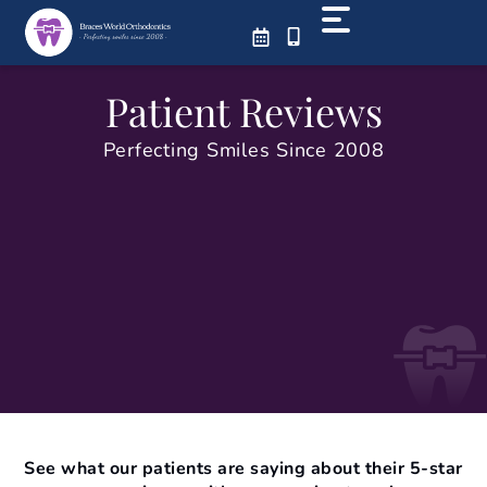
Skip
to
content
Patient Reviews
Perfecting Smiles Since 2008
See what our patients are saying about their 5-star