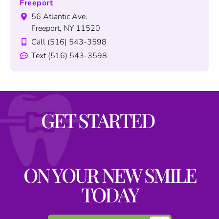
Freeport
56 Atlantic Ave.
Freeport, NY 11520
Call (516) 543-3598
Text (516) 543-3598
GET STARTED
ON YOUR NEW SMILE
TODAY