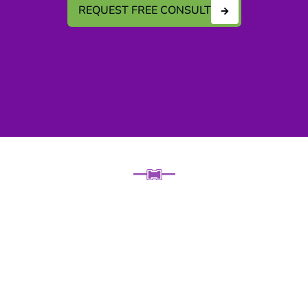
REQUEST FREE CONSULT