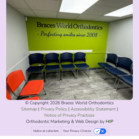
© Copyright 2026 Braces World Orthodontics
Sitemap
|
Privacy Policy
|
Accessibility Statement
|
Notice of Privacy Practices
Orthodontic Marketing
& Web Design by
HIP
Notice at collection
Your Privacy Choices