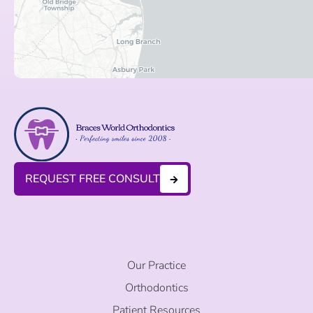
REQUEST FREE CONSULT
Our Practice
Orthodontics
Patient Resources