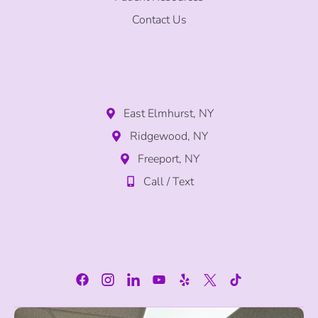
Contact Us
East Elmhurst, NY
Ridgewood, NY
Freeport, NY
Call / Text