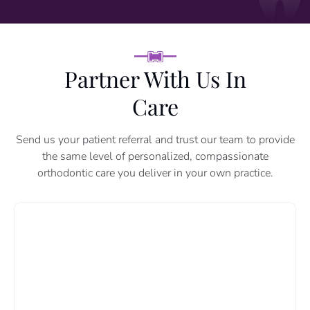
Partner With Us In
Care
Send us your patient referral and trust our team to provide
the same level of personalized, compassionate
orthodontic care you deliver in your own practice.