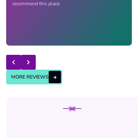
recommend this place
Response from the owner:
thanks for trusting us , we
will continue the good service..
MORE REVIEWS