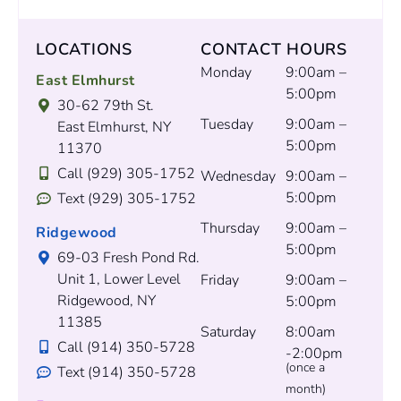
LOCATIONS
CONTACT HOURS
Monday
9:00am –
East Elmhurst
5:00pm
30-62 79th St.
Tuesday
9:00am –
East Elmhurst, NY
5:00pm
11370
Call (929) 305-1752
Wednesday
9:00am –
5:00pm
Text (929) 305-1752
Thursday
9:00am –
Ridgewood
5:00pm
69-03 Fresh Pond Rd.
Unit 1, Lower Level
Friday
9:00am –
Ridgewood, NY
5:00pm
11385
Saturday
8:00am
Call (914) 350-5728
-2:00pm
(once a
Text (914) 350-5728
month)