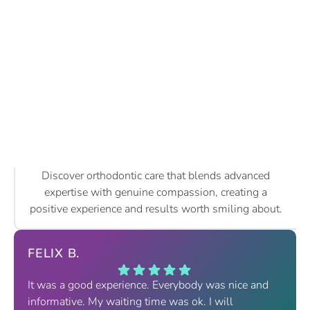
Discover orthodontic care that blends advanced
expertise with genuine compassion, creating a
positive experience and results worth smiling about.
FELIX B.
It was a good experience. Everybody was nice and
informative. My waiting time was ok. I will