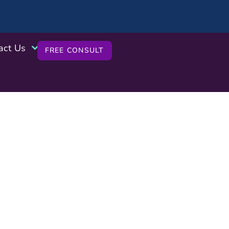
act Us
FREE CONSULT