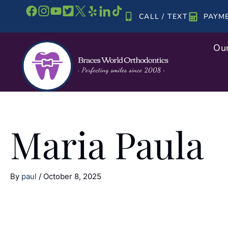
Skip
CALL / TEXT
PAYM
to
content
Our
Maria Paula
By
paul
/
October 8, 2025