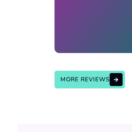
Response from the owner:
continue the good service..
MORE REVIEWS