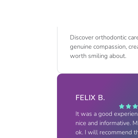
Discover orthodontic car
genuine compassion, crea
worth smiling about.
FELIX B.
It was a good experie
nice and informative. 
ok. I will recommend t