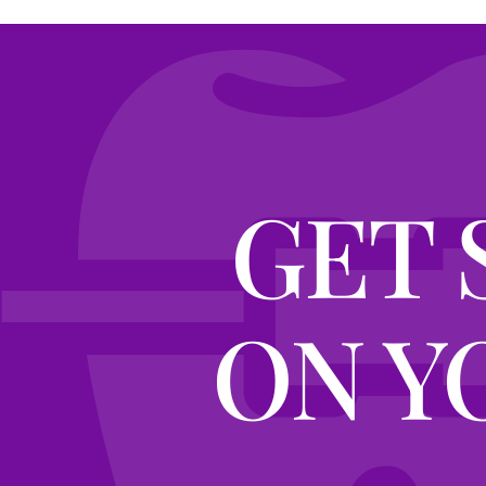
GET 
ON Y