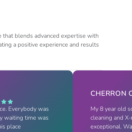
e that blends advanced expertise with
ting a positive experience and results
CHERRON C
nce. Everybody was
My 8 year old s
My waiting time was
cleaning and X-
his place
exceptional. Wa