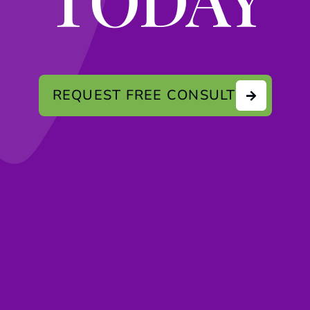
REQUEST FREE CONSULT