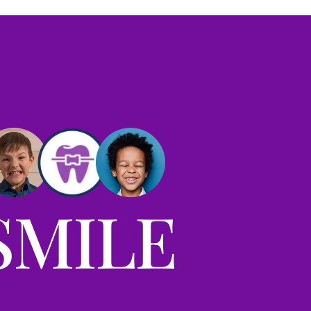
SMILE