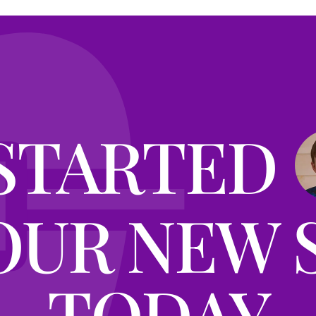
STARTED
OUR NEW 
TODAY