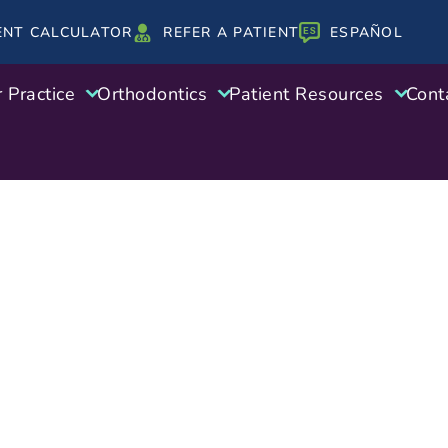
ENT CALCULATOR
REFER A PATIENT
ESPAÑOL
 Practice
Orthodontics
Patient Resources
Cont