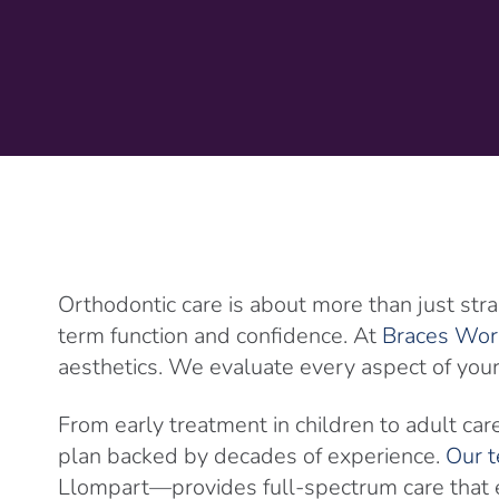
Orthodontic care is about more than just stra
term function and confidence. At
Braces Wor
aesthetics. We evaluate every aspect of your 
From early treatment in children to adult car
plan backed by decades of experience.
Our t
Llompart—provides full-spectrum care that ev