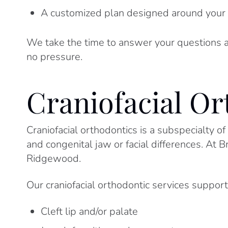
A customized plan designed around your 
We take the time to answer your questions a
no pressure.
Craniofacial Or
Craniofacial orthodontics is a subspecialty of
and congenital jaw or facial differences. At 
Ridgewood.
Our craniofacial orthodontic services support
Cleft lip and/or palate