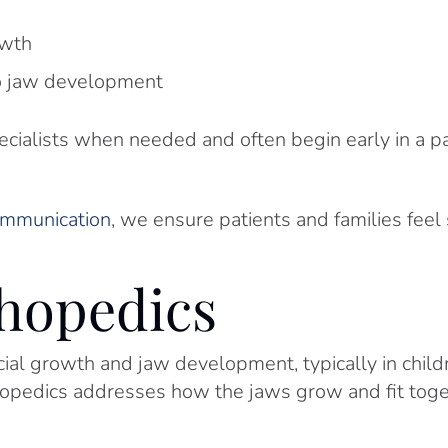
owth
to jaw development
cialists when needed and often begin early in a pa
communication
, we ensure patients and families feel
thopedics
acial growth and jaw development, typically in chil
hopedics addresses how the jaws grow and fit toge