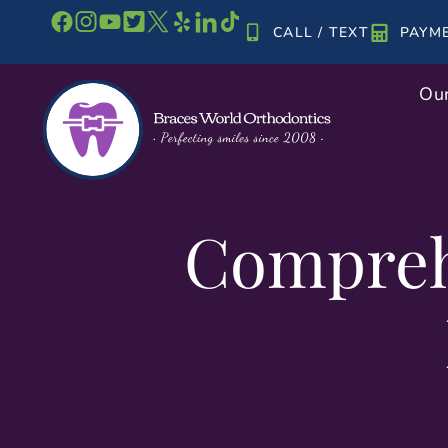
Skip
CALL / TEXT
PAYM
to
content
Our
Compreh