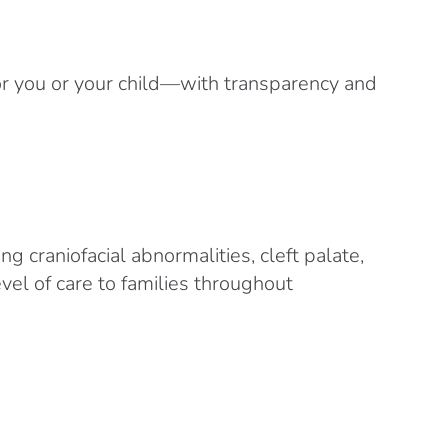
or you or your child—with transparency and
g craniofacial abnormalities, cleft palate,
vel of care to families throughout