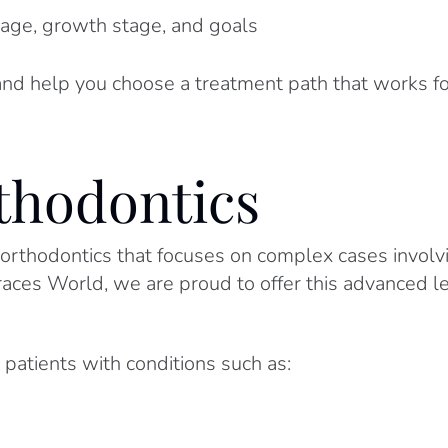
age, growth stage, and goals
nd help you choose a treatment path that works f
thodontics
 orthodontics that focuses on complex cases involvin
Braces World, we are proud to offer this advanced le
 patients with conditions such as: