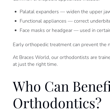
Palatal expanders — widen the upper jaw 
Functional appliances — correct underbi
Face masks or headgear — used in certai
Early orthopedic treatment can prevent the 
At Braces World, our orthodontists are train
at just the right time.
Who Can Benef
Orthodontics?