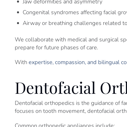
Jaw deformities and asymmetry
Congenital syndromes affecting facial gr
Airway or breathing challenges related 
We collaborate with medical and surgical spe
prepare for future phases of care.
With
expertise, compassion, and bilingual 
Dentofacial Or
Dentofacial orthopedics is the guidance of f
focuses on tooth movement, dentofacial ort
Common orthopedic appliances include: