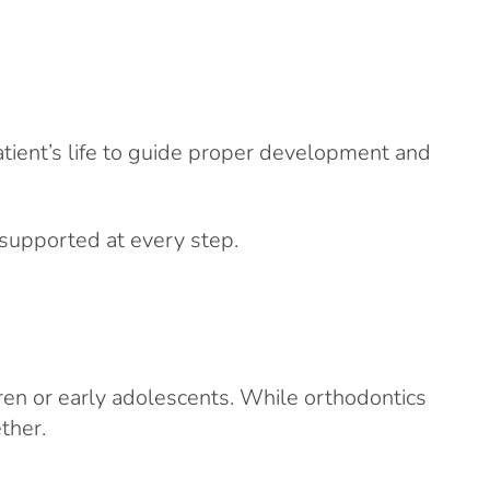
tient’s life to guide proper development and
 supported at every step.
dren or early adolescents. While orthodontics
ther.