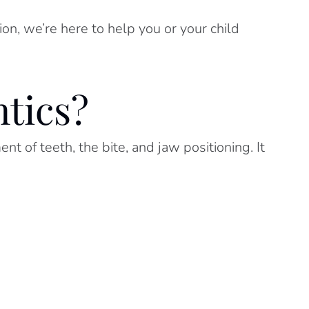
on, we’re here to help you or your child
tics?
t of teeth, the bite, and jaw positioning. It