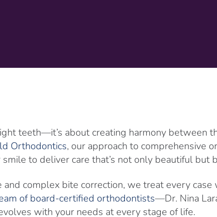
ight teeth—it’s about creating harmony between the 
ld Orthodontics
, our approach to comprehensive 
smile to deliver care that’s not only beautiful but
e and complex bite correction, we treat every case 
eam of board-certified orthodontists
—Dr. Nina Lara
olves with your needs at every stage of life.