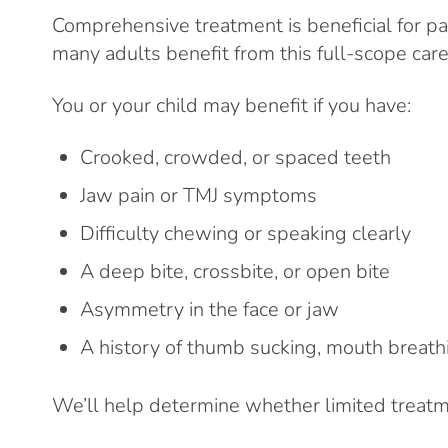
Comprehensive treatment is beneficial for pa
many adults benefit from this full-scope care
You or your child may benefit if you have:
Crooked, crowded, or spaced teeth
Jaw pain or TMJ symptoms
Difficulty chewing or speaking clearly
A deep bite, crossbite, or open bite
Asymmetry in the face or jaw
A history of thumb sucking, mouth breathi
We’ll help determine whether limited treatmen