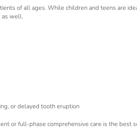
tients of all ages. While children and teens are id
 as well.
ng, or delayed tooth eruption
t or full-phase comprehensive care is the best solu