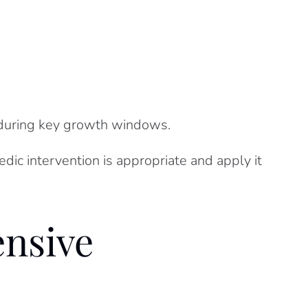
e during key growth windows.
ic intervention is appropriate and apply it
nsive