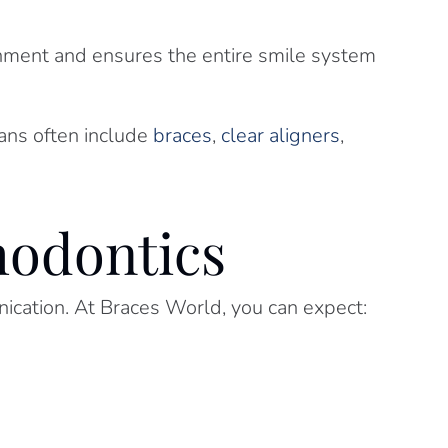
gnment and ensures the entire smile system
lans often include
braces
,
clear aligners
,
hodontics
ication. At Braces World, you can expect: