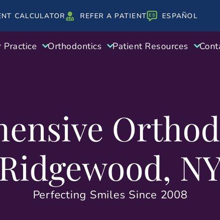
ENT CALCULATOR
REFER A PATIENT
ESPAÑOL
 Practice
Orthodontics
Patient Resources
Cont
ensive Orthodo
Ridgewood, N
Perfecting Smiles Since 2008