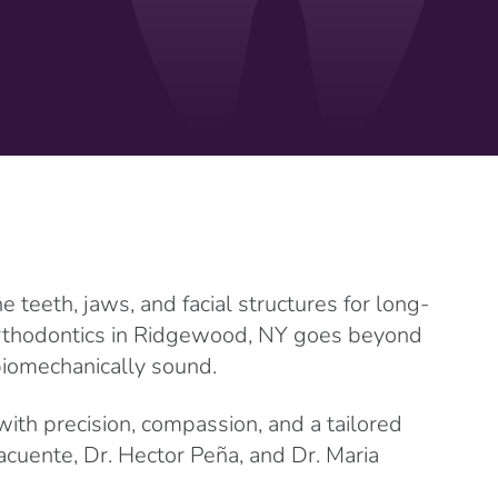
teeth, jaws, and facial structures for long-
orthodontics in Ridgewood, NY goes beyond
 biomechanically sound.
with precision, compassion, and a tailored
cuente, Dr. Hector Peña, and Dr. Maria