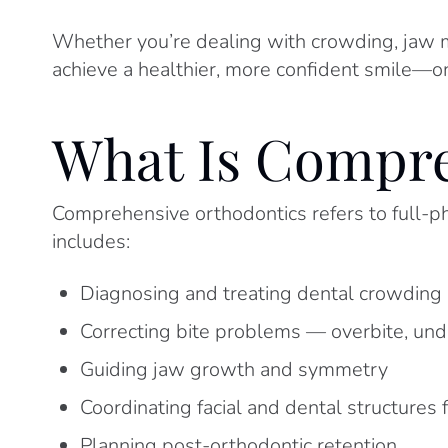
Whether you’re dealing with crowding, jaw mi
achieve a healthier, more confident smile—on
What Is Compre
Comprehensive orthodontics refers to full-pha
includes:
Diagnosing and treating dental crowding 
Correcting bite problems — overbite, unde
Guiding jaw growth and symmetry
Coordinating facial and dental structures 
Planning post-orthodontic retention