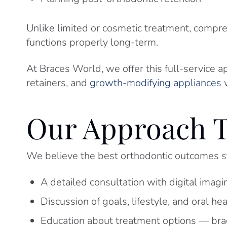
Unlike limited or cosmetic treatment, compr
functions properly long-term.
At Braces World, we offer this full-service a
retainers, and
growth-modifying appliances
w
Our Approach T
We believe the best orthodontic outcomes st
A detailed consultation with digital imagi
Discussion of goals, lifestyle, and oral he
Education about treatment options — brace