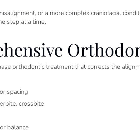
salignment, or a more complex craniofacial conditi
e step at a time.
hensive Orthodon
se orthodontic treatment that corrects the alignmen
or spacing
rbite, crossbite
for balance