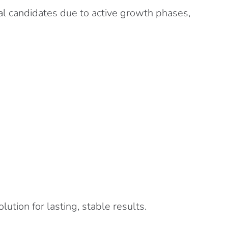
eal candidates due to active growth phases,
tion for lasting, stable results.