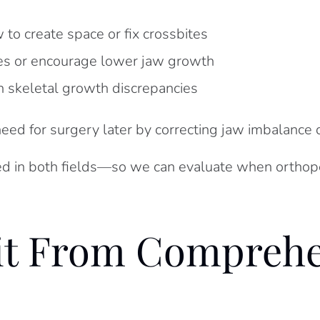
to create space or fix crossbites
tes or encourage lower jaw growth
n skeletal growth discrepancies
need for surgery later by correcting jaw imbalanc
ed in both fields—so we can evaluate when orthoped
it From Comprehe