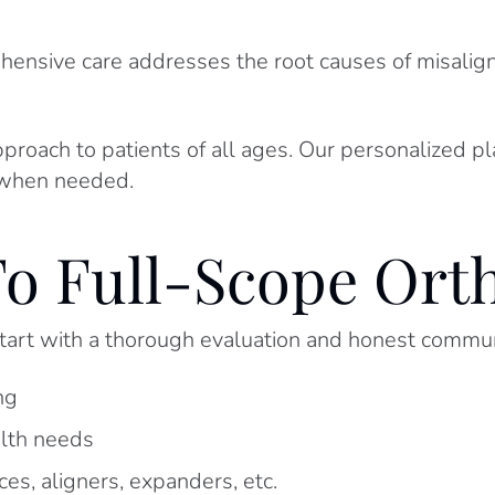
ehensive care addresses the root causes of misali
pproach to patients of all ages. Our personalized p
hen needed.
o Full-Scope Ort
art with a thorough evaluation and honest commun
ng
alth needs
s, aligners, expanders, etc.