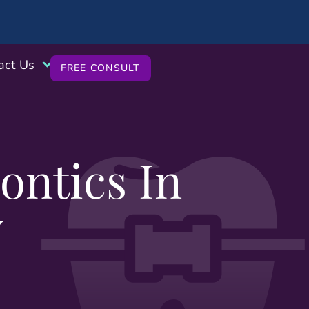
act Us
FREE CONSULT
ntics In
Y