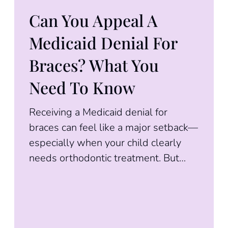
Can You Appeal A
Medicaid Denial For
Braces? What You
Need To Know
Receiving a Medicaid denial for
braces can feel like a major setback—
especially when your child clearly
needs orthodontic treatment. But
here’s the good news: a