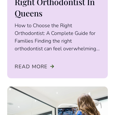
Right Orthodontist In
Queens
How to Choose the Right
Orthodontist: A Complete Guide for
Families Finding the right
orthodontist can feel overwhelming.
With so many options available,
figuring out
READ MORE