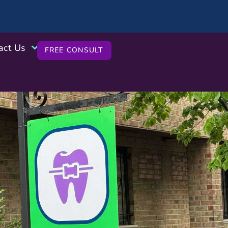
act Us
FREE CONSULT