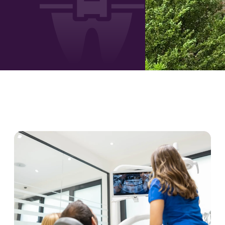
PAGE
PAGE
PAGE