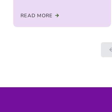
READ MORE