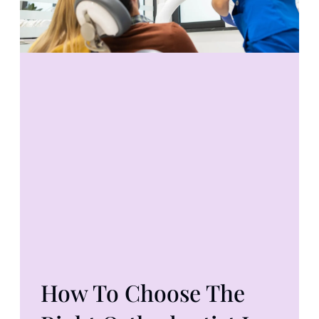
How To Choose The