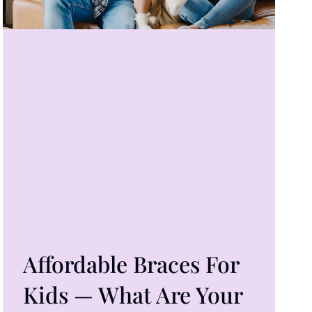
Affordable Braces For
Kids — What Are Your