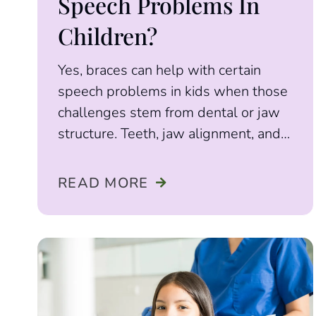
Speech Problems In
Children?
Yes, braces can help with certain
speech problems in kids when those
challenges stem from dental or jaw
structure. Teeth, jaw alignment, and
palate shape
READ MORE