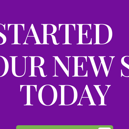
STARTED
OUR NEW 
TODAY