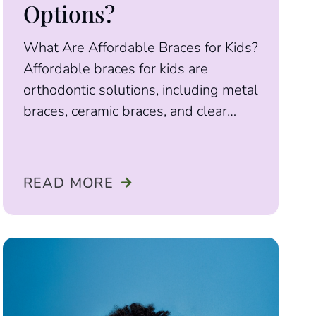
Options?
What Are Affordable Braces for Kids?
Affordable braces for kids are
orthodontic solutions, including metal
braces, ceramic braces, and clear
aligners, designed to correct bite
READ MORE