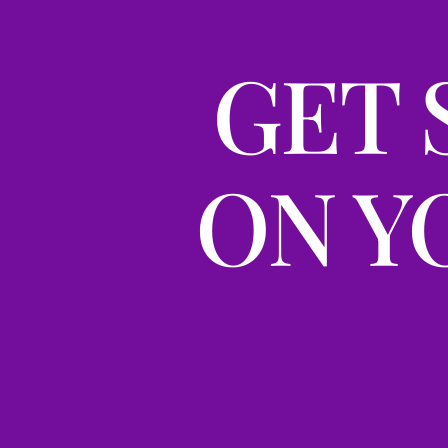
GET 
ON Y