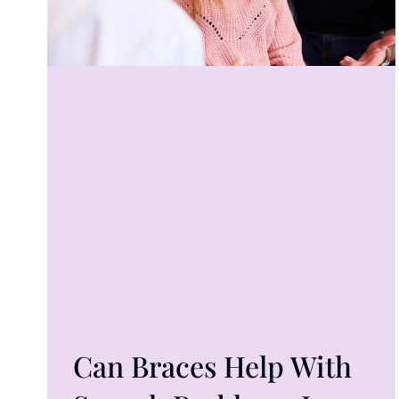
Can Braces Help With