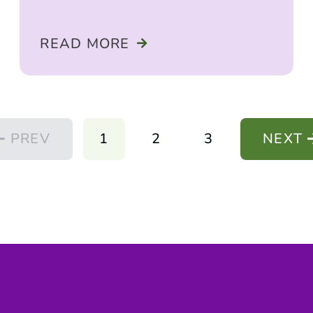
READ MORE
PREV
1
2
3
NEXT