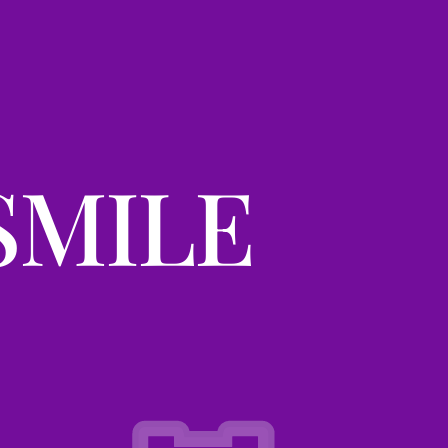
SMILE