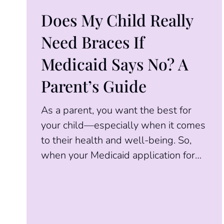
Does My Child Really
Need Braces If
Medicaid Says No? A
Parent’s Guide
As a parent, you want the best for
your child—especially when it comes
to their health and well-being. So,
when your Medicaid application for
orthodontic