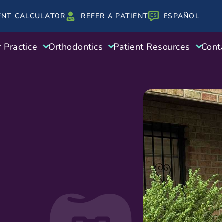
ENT CALCULATOR
REFER A PATIENT
ESPAÑOL
 Practice
Orthodontics
Patient Resources
Cont