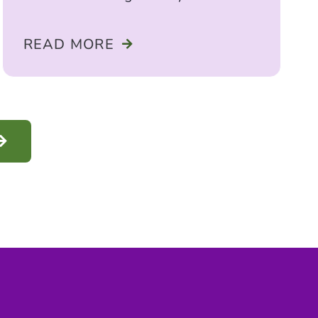
seeking care for a child or teen,
READ MORE