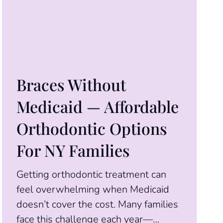
Braces Without
Medicaid — Affordable
Orthodontic Options
For NY Families
Getting orthodontic treatment can
feel overwhelming when Medicaid
doesn’t cover the cost. Many families
face this challenge each year—