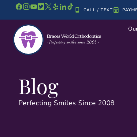
Skip
CALL / TEXT
PAYM
to
content
Our
Blog
Perfecting Smiles Since 2008