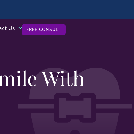
act Us
FREE CONSULT
mile With