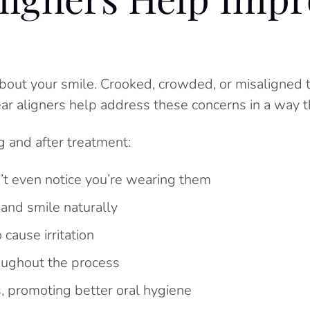
bout your smile. Crooked, crowded, or misaligned t
ear aligners help address these concerns in a way tha
 and after treatment:
t even notice you’re wearing them
 and smile naturally
cause irritation
roughout the process
, promoting better oral hygiene