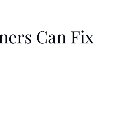
ners Can Fix