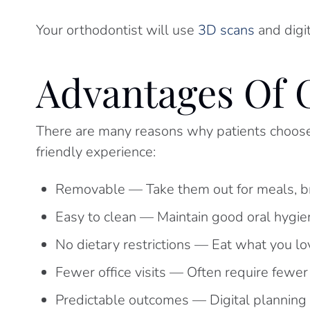
Your orthodontist will use
3D scans
and digi
Advantages Of 
There are many reasons why patients choose c
friendly experience:
Removable — Take them out for meals, br
Easy to clean — Maintain good oral hygien
No dietary restrictions — Eat what you l
Fewer office visits — Often require fewe
Predictable outcomes — Digital planning