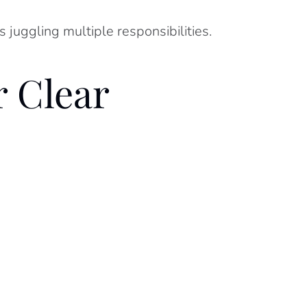
 juggling multiple responsibilities.
 Clear