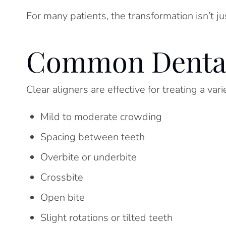
For many patients, the transformation isn’t ju
Common Dental 
Clear aligners are effective for treating a var
Mild to moderate crowding
Spacing between teeth
Overbite or underbite
Crossbite
Open bite
Slight rotations or tilted teeth