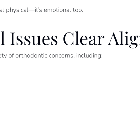
st physical—it’s emotional too.
Issues Clear Alig
iety of orthodontic concerns, including: