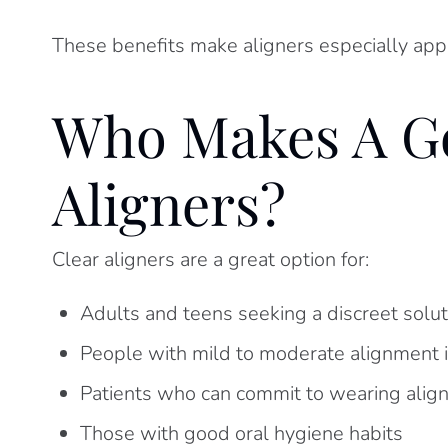
These benefits make aligners especially appea
Who Makes A Go
Aligners?
Clear aligners are a great option for:
Adults and teens seeking a discreet solut
People with mild to moderate alignment 
Patients who can commit to wearing alig
Those with good oral hygiene habits