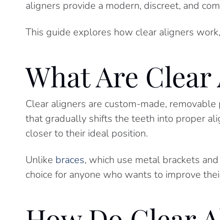
aligners provide a modern, discreet, and comf
This guide explores how clear aligners work,
What Are Clear 
Clear aligners are custom-made, removable pl
that gradually shifts the teeth into proper 
closer to their ideal position.
Unlike
braces
, which use metal brackets and
choice for anyone who wants to improve their
How Do Clear A