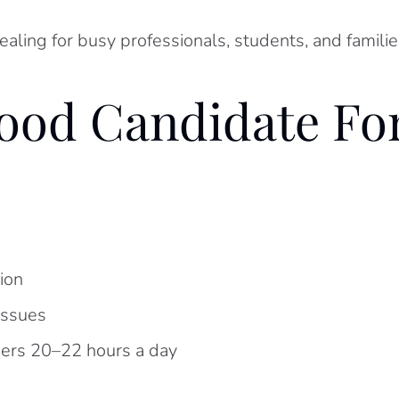
ling for busy professionals, students, and families
od Candidate For
ion
issues
ners 20–22 hours a day