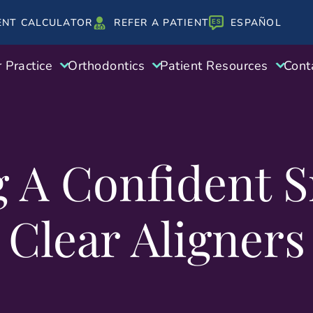
ENT CALCULATOR
REFER A PATIENT
ESPAÑOL
 Practice
Orthodontics
Patient Resources
Cont
g A Confident S
Clear Aligners