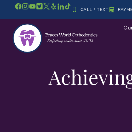
Skip
CALL / TEXT
PAYM
to
content
Our
Achievin