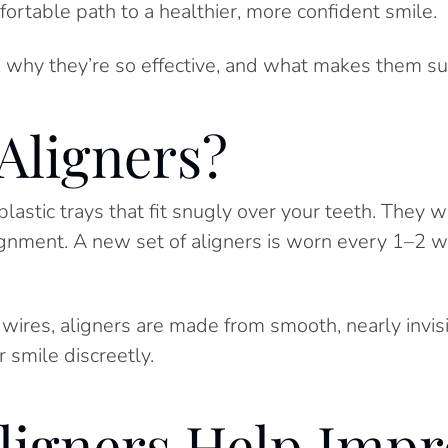
ortable path to a healthier, more confident smile.
 why they’re so effective, and what makes them such
Aligners?
astic trays that fit snugly over your teeth. They 
alignment. A new set of aligners is worn every 1–2 
 wires, aligners are made from smooth, nearly invis
 smile discreetly.
ligners Help Impr