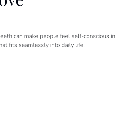
eeth can make people feel self-conscious in
t fits seamlessly into daily life.