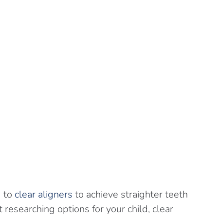
g to
clear aligners
to achieve straighter teeth
researching options for your child, clear