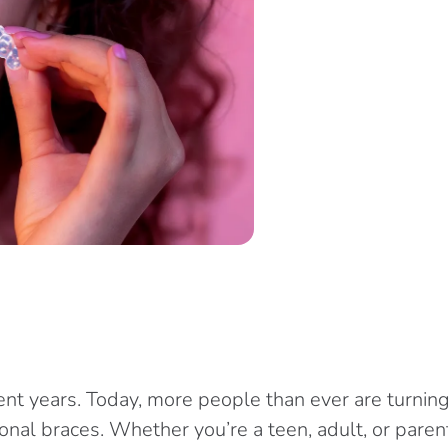
ent years. Today, more people than ever are turnin
nal braces. Whether you’re a teen, adult, or parent 