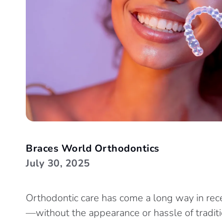
Braces World Orthodontics
July 30, 2025
Orthodontic care has come a long way in rec
—without the appearance or hassle of traditio