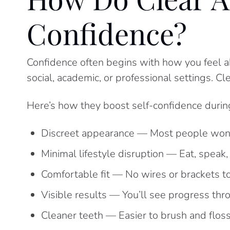
Confidence?
Confidence often begins with how you feel a
social, academic, or professional settings. Cl
Here’s how they boost self-confidence during
Discreet appearance — Most people won’
Minimal lifestyle disruption — Eat, speak,
Comfortable fit — No wires or brackets to 
Visible results — You’ll see progress th
Cleaner teeth — Easier to brush and floss