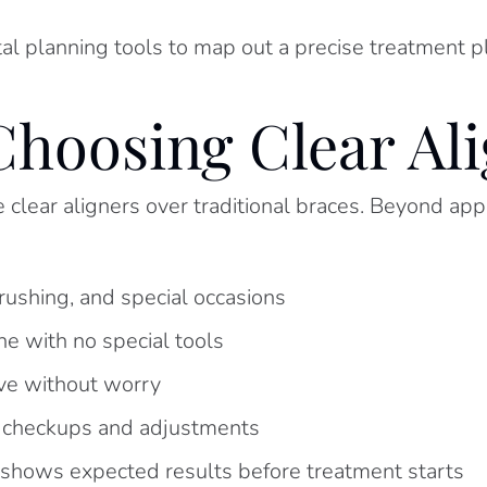
tal planning tools to map out a precise treatment 
Choosing Clear Al
lear aligners over traditional braces. Beyond appe
ushing, and special occasions
e with no special tools
ove without worry
r checkups and adjustments
 shows expected results before treatment starts