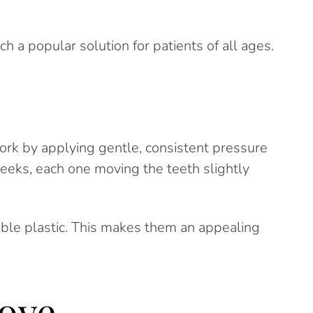
 a popular solution for patients of all ages.
work by applying gentle, consistent pressure
weeks, each one moving the teeth slightly
ible plastic. This makes them an appealing
ove