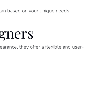
plan based on your unique needs.
igners
arance, they offer a flexible and user-